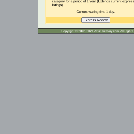
category for a period of 1 year (Extends current expres
listings).
Current waiting time 1 day.
Copyright © 2005-2021 ABizDirecto