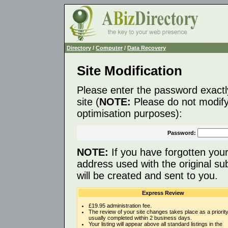
Directory
/
Computer
/
Data Recovery
Site Modification
Please enter the password exactl
site (
NOTE:
Please do not modify 
optimisation purposes):
Password:
NOTE:
If you have forgotten you
address used with the original s
will be created and sent to you.
Express Review
£19.95 administration fee.
The review of your site changes takes place as a priority
usually completed within 2 business days.
Your listing will appear above all standard listings in the