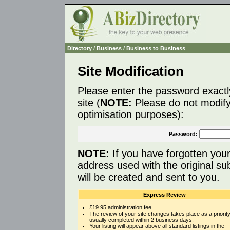
Directory
/
Business
/
Business to Business
Site Modification
Please enter the password exactl
site (
NOTE:
Please do not modify 
optimisation purposes):
Password:
NOTE:
If you have forgotten you
address used with the original s
will be created and sent to you.
Express Review
£19.95 administration fee.
The review of your site changes takes place as a priority
usually completed within 2 business days.
Your listing will appear above all standard listings in the