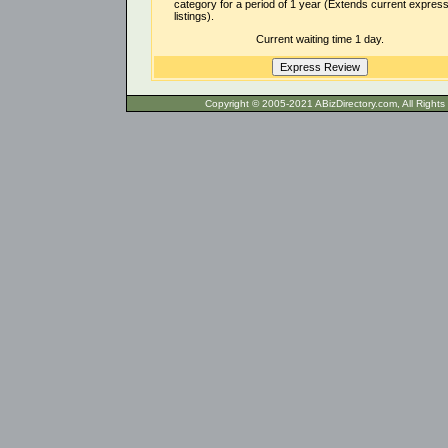
category for a period of 1 year (Extends current expres
listings).
Current waiting time 1 day.
Copyright © 2005-2021 ABizDirecto