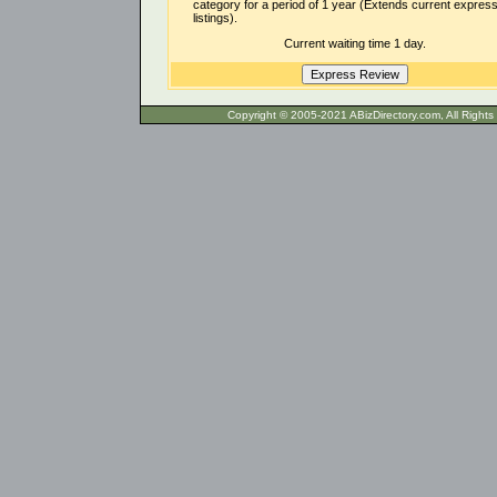
category for a period of 1 year (Extends current expres
listings).
Current waiting time 1 day.
Copyright © 2005-2021 ABizDirecto