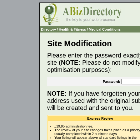
Directory
/
Health & Fitness
/
Medical Conditions
Site Modification
Please enter the password exactl
site (
NOTE:
Please do not modify 
optimisation purposes):
Password:
NOTE:
If you have forgotten you
address used with the original s
will be created and sent to you.
Express Review
£19.95 administration fee.
The review of your site changes takes place as a priority
usually completed within 2 business days.
Your listing will appear above all standard listings in the