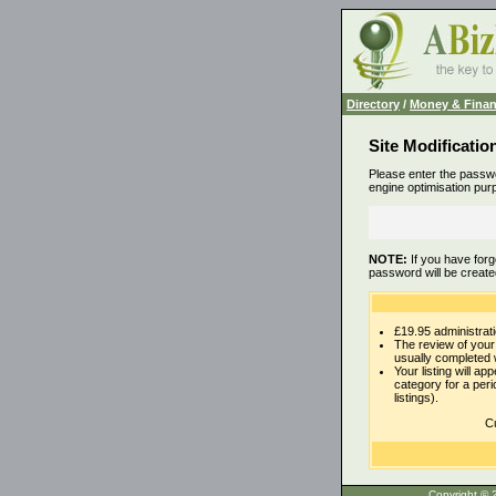
Directory
/
Money & Fina
Site Modificatio
Please enter the passwo
engine optimisation pur
NOTE:
If you have forg
password will be create
£19.95 administrati
The review of your 
usually completed 
Your listing will ap
category for a per
listings).
Cu
Copyrigh