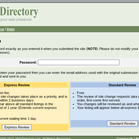
nce
/
Debt
n
rd exactly as you entered it when you submitted the site (
NOTE:
Please do not modify your l
poses):
Password:
otten your password then you can enter the email address used with the original submission
d and sent to you.
Express Review
Standard Review
on fee.
Free.
site changes takes place as a priority, and is
The review of site change requests take p
within 2 business days.
order, first come first served.
pear above all standard listings in the
You changes will be reviewed as and whe
iod of 1 year (Extends current express
Your listing will appear below all express l
rrent waiting time 1 day.
t © 2005-2021 ABizDirectory.com, All Rights Reserved.
Contact Us
|
Pr