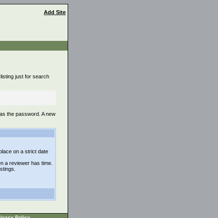
Add Site
isting just for search
 as the password. A new
lace on a strict date
n a reviewer has time.
istings.
ivacy Policy