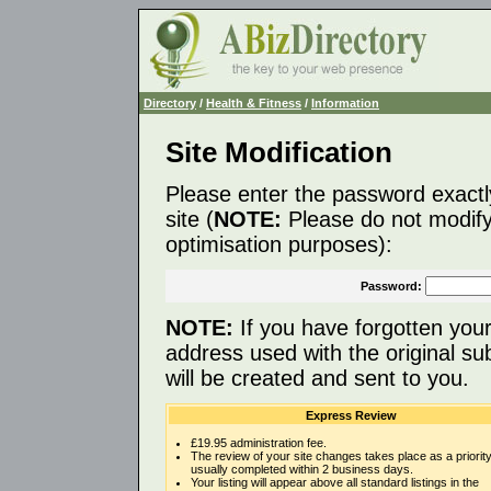
Directory
/
Health & Fitness
/
Information
Site Modification
Please enter the password exactl
site (
NOTE:
Please do not modify 
optimisation purposes):
Password:
NOTE:
If you have forgotten you
address used with the original s
will be created and sent to you.
Express Review
£19.95 administration fee.
The review of your site changes takes place as a priority
usually completed within 2 business days.
Your listing will appear above all standard listings in the