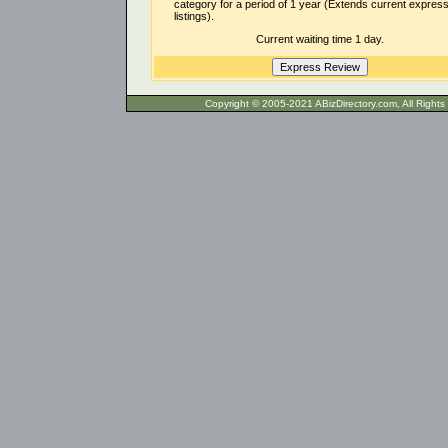
category for a period of 1 year (Extends current expres
listings).
Current waiting time 1 day.
Copyright © 2005-2021 ABizDirecto