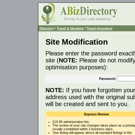
Directory
/
Travel & Vacation
/
Travel Insurance
Site Modification
Please enter the password exactl
site (
NOTE:
Please do not modify 
optimisation purposes):
Password:
NOTE:
If you have forgotten you
address used with the original s
will be created and sent to you.
Express Review
£19.95 administration fee.
The review of your site changes takes place as a priority
usually completed within 2 business days.
Your listing will appear above all standard listings in the