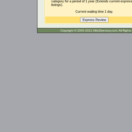
category for a period of 1 year (Extends current expres
listings).
Current waiting time 1 day.
Copyright © 2005-2021 ABizDirecto