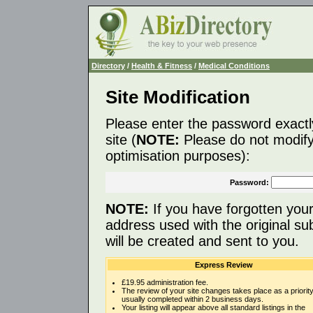
Directory
/
Health & Fitness
/
Medical Conditions
Site Modification
Please enter the password exactl
site (
NOTE:
Please do not modify 
optimisation purposes):
Password:
NOTE:
If you have forgotten you
address used with the original s
will be created and sent to you.
Express Review
£19.95 administration fee.
The review of your site changes takes place as a priority
usually completed within 2 business days.
Your listing will appear above all standard listings in the