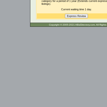
category for a period of 1 year (Extends current expres
listings).
Current waiting time 1 day.
Copyright © 2005-2021 ABizDirecto