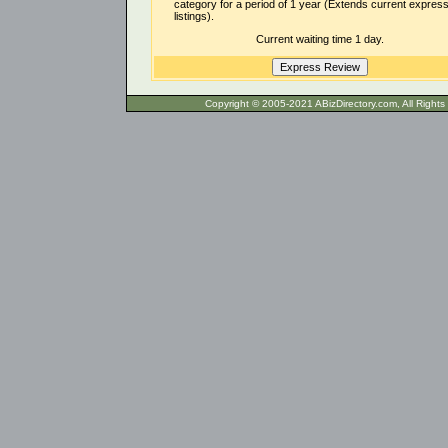
category for a period of 1 year (Extends current expres
listings).
Current waiting time 1 day.
Copyright © 2005-2021 ABizDirecto