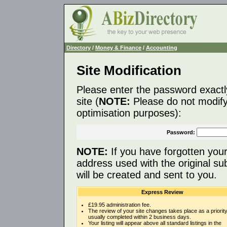
Directory
/
Money & Finance
/
Accounting
Site Modification
Please enter the password exactl
site (
NOTE:
Please do not modify 
optimisation purposes):
Password:
NOTE:
If you have forgotten you
address used with the original s
will be created and sent to you.
Express Review
£19.95 administration fee.
The review of your site changes takes place as a priority
usually completed within 2 business days.
Your listing will appear above all standard listings in the