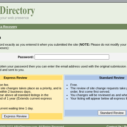
ta Recovery
n
rd exactly as you entered it when you submitted the site (
NOTE:
Please do not modify your l
poses):
Password:
otten your password then you can enter the email address used with the original submission
d and sent to you.
Express Review
Standard Review
on fee.
Free.
site changes takes place as a priority, and is
The review of site change requests take p
within 2 business days.
order, first come first served.
pear above all standard listings in the
You changes will be reviewed as and whe
iod of 1 year (Extends current express
Your listing will appear below all express l
rrent waiting time 1 day.
t © 2005-2021 ABizDirectory.com, All Rights Reserved.
Contact Us
|
Pr