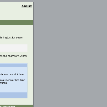
Add Site
isting just for search
 as the password. A new
lace on a strict date
n a reviewer has time.
istings.
ivacy Policy