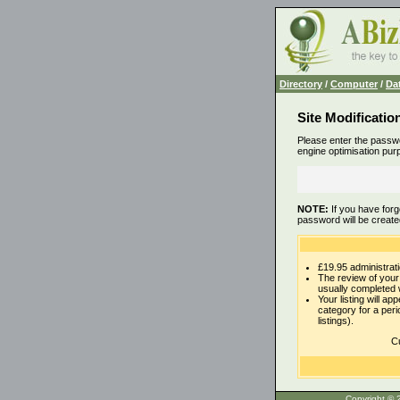
Directory
/
Computer
/
Da
Site Modificatio
Please enter the passwo
engine optimisation pur
NOTE:
If you have forg
password will be create
£19.95 administrati
The review of your 
usually completed 
Your listing will ap
category for a per
listings).
Cu
Copyrigh