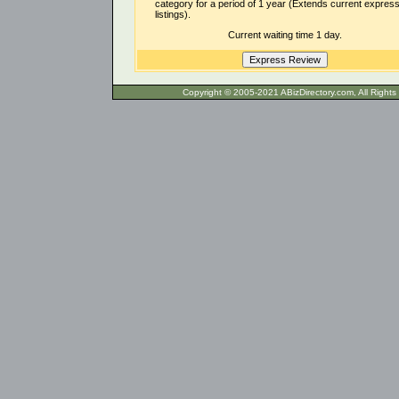
category for a period of 1 year (Extends current expres
listings).
Current waiting time 1 day.
Copyright © 2005-2021 ABizDirecto