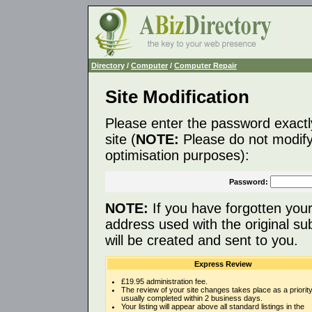
Directory
/
Computer
/
Computer Repair
Site Modification
Please enter the password exactl
site (
NOTE:
Please do not modify 
optimisation purposes):
Password:
NOTE:
If you have forgotten you
address used with the original s
will be created and sent to you.
Express Review
£19.95 administration fee.
The review of your site changes takes place as a priority
usually completed within 2 business days.
Your listing will appear above all standard listings in the