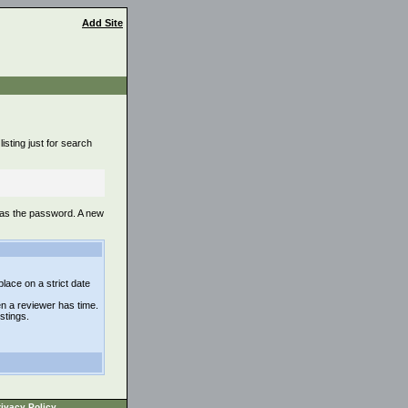
Add Site
isting just for search
 as the password. A new
lace on a strict date
n a reviewer has time.
istings.
ivacy Policy