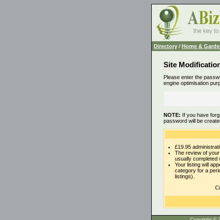
Directory
/
Home & Garde
Site Modificatio
Please enter the passwo
engine optimisation pur
NOTE:
If you have forg
password will be create
£19.95 administrati
The review of your 
usually completed 
Your listing will ap
category for a per
listings).
Cu
Copyrigh