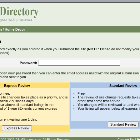
n
/
Home Decor
n
rd exactly as you entered it when you submitted the site (
NOTE:
Please do not modify your l
poses):
Password:
otten your password then you can enter the email address used with the original submission
d and sent to you.
Express Review
Standard Review
on fee.
Free.
site changes takes place as a priority, and is
The review of site change requests take p
within 2 business days.
order, first come first served.
pear above all standard listings in the
You changes will be reviewed as and whe
iod of 1 year (Extends current express
Your listing will appear below all express l
rrent waiting time 1 day.
t © 2005-2021 ABizDirectory.com, All Rights Reserved.
Contact Us
|
Pr