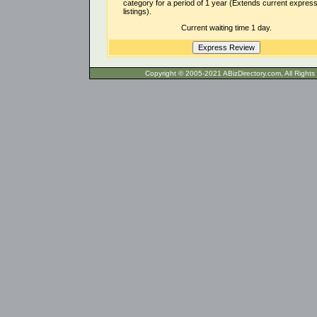
category for a period of 1 year (Extends current expres
listings).
Current waiting time 1 day.
Copyright © 2005-2021 ABizDirecto