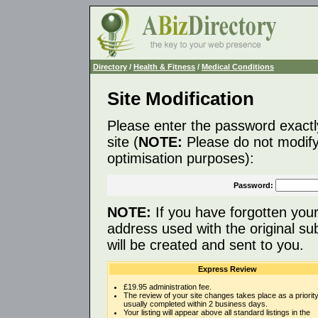
Directory
/
Health & Fitness
/
Medical Conditions
Site Modification
Please enter the password exactl
site (
NOTE:
Please do not modify 
optimisation purposes):
Password:
NOTE:
If you have forgotten you
address used with the original s
will be created and sent to you.
Express Review
£19.95 administration fee.
The review of your site changes takes place as a priority
usually completed within 2 business days.
Your listing will appear above all standard listings in the