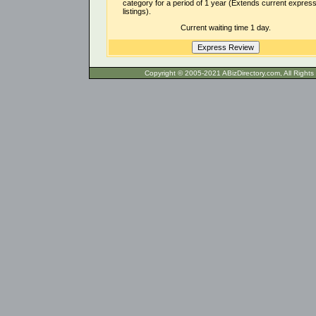
category for a period of 1 year (Extends current expres
listings).
Current waiting time 1 day.
Copyright © 2005-2021 ABizDirecto