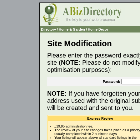
Directory
/
Home & Garden
/
Home Decor
Site Modification
Please enter the password exactl
site (
NOTE:
Please do not modify 
optimisation purposes):
Password:
NOTE:
If you have forgotten you
address used with the original s
will be created and sent to you.
Express Review
£19.95 administration fee.
The review of your site changes takes place as a priority
usually completed within 2 business days.
Your listing will appear above all standard listings in the