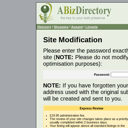
Directory
/
Shopping
/
Apparel
/
Lingerie
Site Modification
Please enter the password exactl
site (
NOTE:
Please do not modify 
optimisation purposes):
Password:
NOTE:
If you have forgotten you
address used with the original s
will be created and sent to you.
Express Review
£19.95 administration fee.
The review of your site changes takes place as a priority
usually completed within 2 business days.
Your listing will appear above all standard listings in the