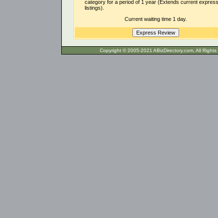
category for a period of 1 year (Extends current expres
listings).
Current waiting time 1 day.
Copyright © 2005-2021 ABizDirecto