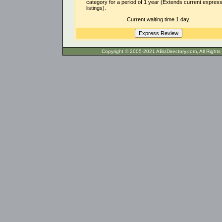
category for a period of 1 year (Extends current expres
listings).
Current waiting time 1 day.
Copyright © 2005-2021 ABizDirecto