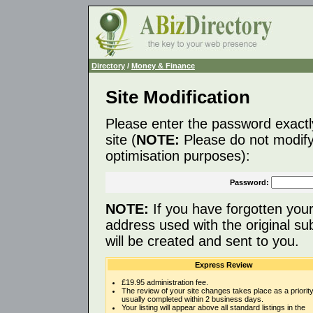
Directory
/
Money & Finance
Site Modification
Please enter the password exactl
site (
NOTE:
Please do not modify 
optimisation purposes):
Password:
NOTE:
If you have forgotten you
address used with the original s
will be created and sent to you.
Express Review
£19.95 administration fee.
The review of your site changes takes place as a priority
usually completed within 2 business days.
Your listing will appear above all standard listings in the