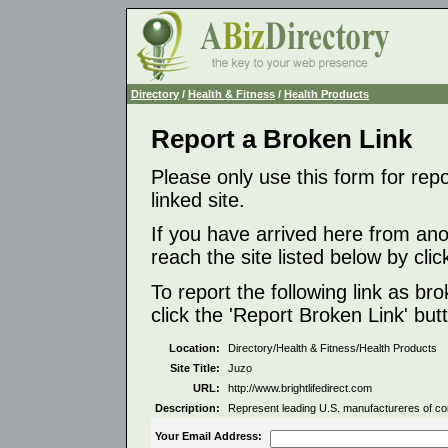
Directory
/
Health & Fitness
/
Health Products
Report a Broken Link
Please only use this form for rep
linked site.
If you have arrived here from ano
reach the site listed below by click
To report the following link as b
click the 'Report Broken Link' but
Location:
Directory/Health & Fitness/Health Products
Site Title:
Juzo
URL:
http://www.brightlifedirect.com
Description:
Represent leading U.S. manufactureres of co
Your Email Address: