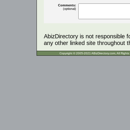
Comments:
(optional)
AbizDirectory is not responsible f
any other linked site throughout th
Copyright © 2005-2021 ABizDirecto