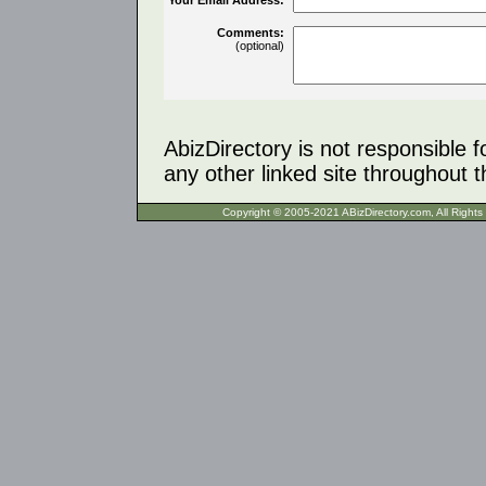
Comments:
(optional)
AbizDirectory is not responsible f
any other linked site throughout th
Copyright © 2005-2021 ABizDirecto