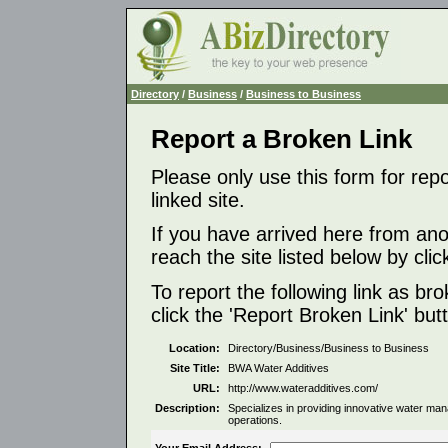
Directory
/
Business
/
Business to Business
Report a Broken Link
Please only use this form for rep
linked site.
If you have arrived here from ano
reach the site listed below by click
To report the following link as b
click the 'Report Broken Link' but
Location:
Directory/Business/Business to Business
Site Title:
BWA Water Additives
URL:
http://www.wateradditives.com/
Description:
Specializes in providing innovative water mana
operations.
Your Email Address: