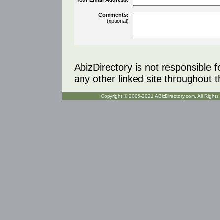
Comments:
(optional)
AbizDirectory is not responsible f
any other linked site throughout th
Copyright © 2005-2021 ABizDirecto