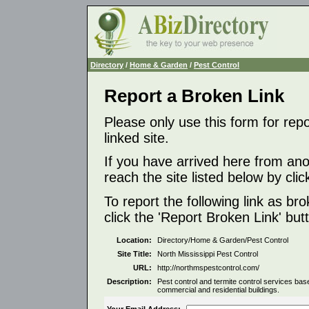
Directory
/
Home & Garden
/
Pest Control
Report a Broken Link
Please only use this form for rep
linked site.
If you have arrived here from ano
reach the site listed below by click
To report the following link as b
click the 'Report Broken Link' but
Location:
Directory/Home & Garden/Pest Control
Site Title:
North Mississippi Pest Control
URL:
http://northmspestcontrol.com/
Description:
Pest control and termite control services ba
commercial and residential buildings.
Your Email Address: