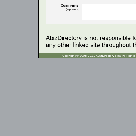
Comments:
(optional)
AbizDirectory is not responsible f
any other linked site throughout th
Copyright © 2005-2021 ABizDirecto