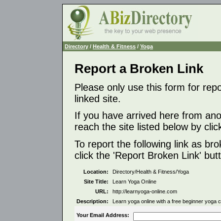
Directory
/
Health & Fitness
/
Yoga
Report a Broken Link
Please only use this form for rep
linked site.
If you have arrived here from ano
reach the site listed below by click
To report the following link as b
click the 'Report Broken Link' but
Location:
Directory/Health & Fitness/Yoga
Site Title:
Learn Yoga Online
URL:
http://learnyoga-online.com
Description:
Learn yoga online with a free beginner yoga c
Your Email Address: