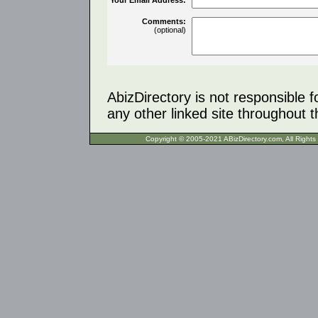
Comments:
(optional)
AbizDirectory is not responsible f
any other linked site throughout th
Copyright © 2005-2021 ABizDirecto