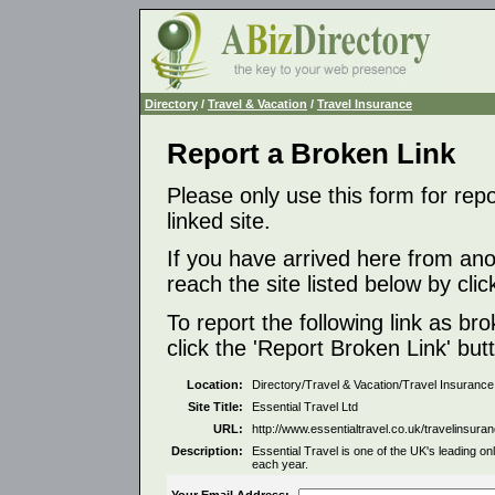
Directory
/
Travel & Vacation
/
Travel Insurance
Report a Broken Link
Please only use this form for rep
linked site.
If you have arrived here from ano
reach the site listed below by click
To report the following link as b
click the 'Report Broken Link' but
Location:
Directory/Travel & Vacation/Travel Insurance
Site Title:
Essential Travel Ltd
URL:
http://www.essentialtravel.co.uk/travelinsuran
Description:
Essential Travel is one of the UK's leading o
each year.
Your Email Address: