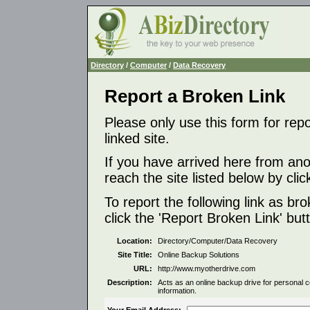
Directory
/
Computer
/
Data Recovery
Report a Broken Link
Please only use this form for rep
linked site.
If you have arrived here from ano
reach the site listed below by click
To report the following link as b
click the 'Report Broken Link' but
Location:
Directory/Computer/Data Recovery
Site Title:
Online Backup Solutions
URL:
http://www.myotherdrive.com
Description:
Acts as an online backup drive for personal 
information.
Your Email Address: