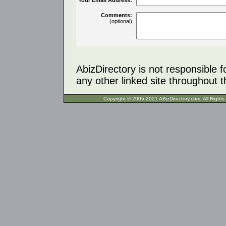
Comments:
(optional)
AbizDirectory is not responsible f
any other linked site throughout th
Copyright © 2005-2021 ABizDirecto