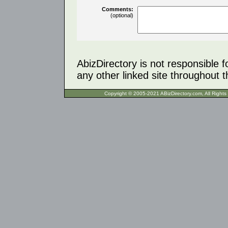
Comments:
(optional)
AbizDirectory is not responsible f
any other linked site throughout th
Copyright © 2005-2021 ABizDirecto