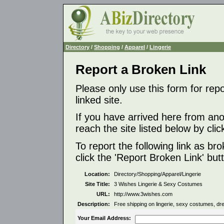
Directory
/
Shopping
/
Apparel
/
Lingerie
Report a Broken Link
Please only use this form for rep
linked site.
If you have arrived here from ano
reach the site listed below by click
To report the following link as b
click the 'Report Broken Link' but
Location:
Directory/Shopping/Apparel/Lingerie
Site Title:
3 Wishes Lingerie & Sexy Costumes
URL:
http://www.3wishes.com
Description:
Free shipping on lingerie, sexy costumes, dr
Your Email Address: