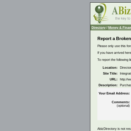
Directory
/
Money & Fina
Report a Broken
Please only use this for
If you have arrived here
To report the following 
Location:
Directo
Site Title:
Integra
URL:
http://
Description:
Purchas
Your Email Address:
Comments:
(optional)
AbizDirectory is not res