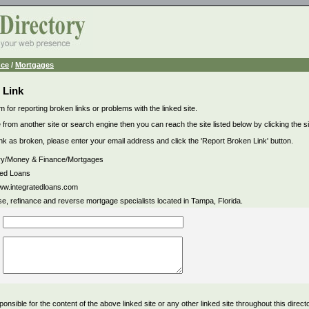
nce
/
Mortgages
 Link
m for reporting broken links or problems with the linked site.
 from another site or search engine then you can reach the site listed below by clicking the site
link as broken, please enter your email address and click the 'Report Broken Link' button.
ry/Money & Finance/Mortgages
ted Loans
www.integratedloans.com
e, refinance and reverse mortgage specialists located in Tampa, Florida.
ponsible for the content of the above linked site or any other linked site throughout this direct