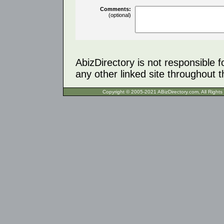
Comments:
(optional)
AbizDirectory is not responsible f
any other linked site throughout th
Copyright © 2005-2021 ABizDirecto