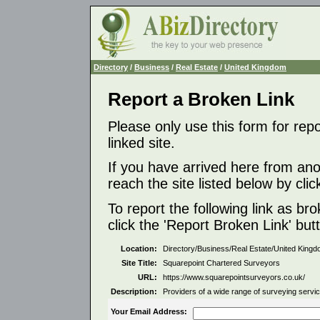
Directory
/
Business
/
Real Estate
/
United Kingdom
Report a Broken Link
Please only use this form for rep
linked site.
If you have arrived here from ano
reach the site listed below by click
To report the following link as b
click the 'Report Broken Link' but
Location:
Directory/Business/Real Estate/United King
Site Title:
Squarepoint Chartered Surveyors
URL:
https://www.squarepointsurveyors.co.uk/
Description:
Providers of a wide range of surveying servi
Your Email Address: