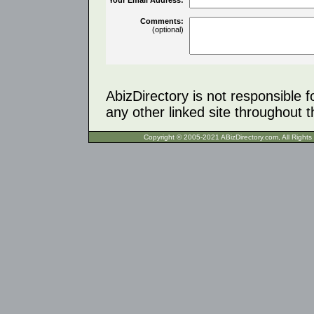
Comments:
(optional)
AbizDirectory is not responsible f
any other linked site throughout th
Copyright © 2005-2021 ABizDirecto