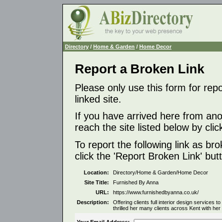
Directory
/
Home & Garden
/
Home Decor
Report a Broken Link
Please only use this form for rep
linked site.
If you have arrived here from ano
reach the site listed below by click
To report the following link as b
click the 'Report Broken Link' but
Location:
Directory/Home & Garden/Home Decor
Site Title:
Furnished By Anna
URL:
https://www.furnishedbyanna.co.uk/
Description:
Offering clients full interior design services
thrilled her many clients across Kent with her
Your Email Address: