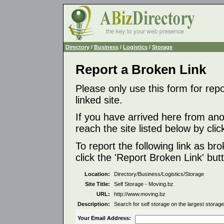
Directory
/
Business
/
Logistics
/
Storage
Report a Broken Link
Please only use this form for rep
linked site.
If you have arrived here from ano
reach the site listed below by click
To report the following link as b
click the 'Report Broken Link' but
Location:
Directory/Business/Logistics/Storage
Site Title:
Self Storage - Moving.bz
URL:
http://www.moving.bz
Description:
Search for self storage on the largest storage
Your Email Address: