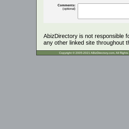
Comments:
(optional)
AbizDirectory is not responsible f
any other linked site throughout th
Copyright © 2005-2021 ABizDirecto