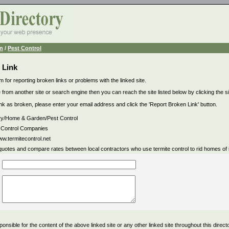
n
/
Pest Control
 Link
m for reporting broken links or problems with the linked site.
 from another site or search engine then you can reach the site listed below by clicking the site
link as broken, please enter your email address and click the 'Report Broken Link' button.
ry/Home & Garden/Pest Control
 Control Companies
ww.termitecontrol.net
quotes and compare rates between local contractors who use termite control to rid homes of i
ponsible for the content of the above linked site or any other linked site throughout this direct