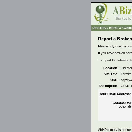
Directory
/
Home & Garde
Report a Broken
Please only use this for
If you have arrived here
To report the following 
Location:
Directo
Site Title:
Termite
URL:
http://w
Description:
Obtain 
Your Email Address:
Comments:
(optional)
AbizDirectory is not res