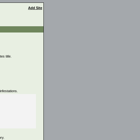
Add Site
s title.
nfestations.
ory.