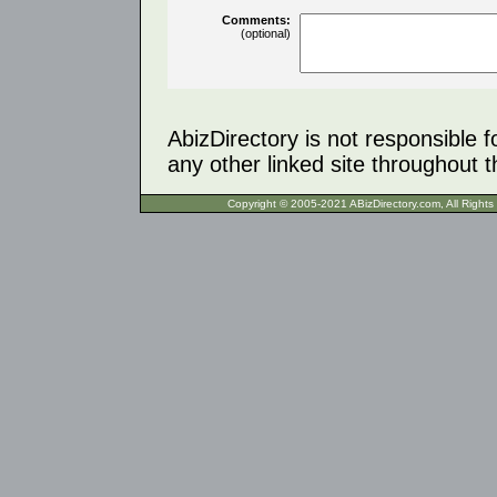
Comments:
(optional)
AbizDirectory is not responsible f
any other linked site throughout th
Copyright © 2005-2021 ABizDirecto