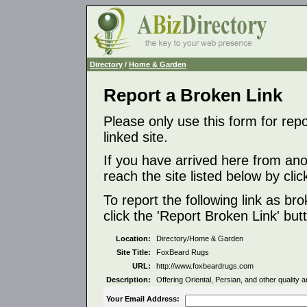
Directory
/
Home & Garden
Report a Broken Link
Please only use this form for rep
linked site.
If you have arrived here from ano
reach the site listed below by click
To report the following link as b
click the 'Report Broken Link' but
Location:
Directory/Home & Garden
Site Title:
FoxBeard Rugs
URL:
http://www.foxbeardrugs.com
Description:
Offering Oriental, Persian, and other quality a
Your Email Address: