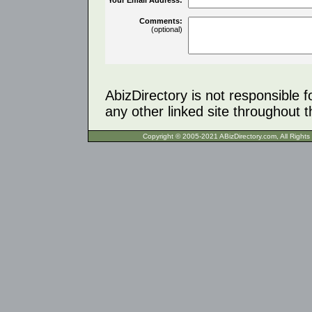
Comments:
(optional)
AbizDirectory is not responsible f
any other linked site throughout th
Copyright © 2005-2021 ABizDirecto