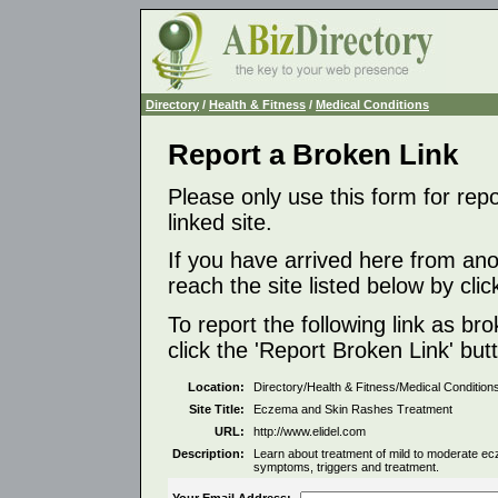
Directory
/
Health & Fitness
/
Medical Conditions
Report a Broken Link
Please only use this form for rep
linked site.
If you have arrived here from ano
reach the site listed below by click
To report the following link as b
click the 'Report Broken Link' but
Location:
Directory/Health & Fitness/Medical Condition
Site Title:
Eczema and Skin Rashes Treatment
URL:
http://www.elidel.com
Description:
Learn about treatment of mild to moderate ec
symptoms, triggers and treatment.
Your Email Address: