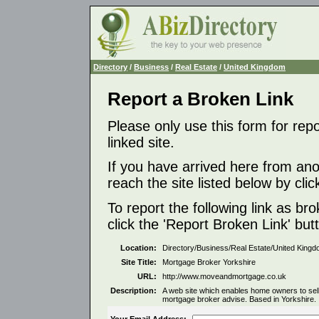
Directory
/
Business
/
Real Estate
/
United Kingdom
Report a Broken Link
Please only use this form for rep
linked site.
If you have arrived here from ano
reach the site listed below by click
To report the following link as b
click the 'Report Broken Link' but
Location:
Directory/Business/Real Estate/United King
Site Title:
Mortgage Broker Yorkshire
URL:
http://www.moveandmortgage.co.uk
Description:
A web site which enables home owners to sell 
mortgage broker advise. Based in Yorkshire.
Your Email Address: