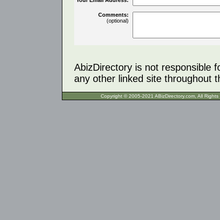
Comments:
(optional)
AbizDirectory is not responsible f
any other linked site throughout th
Copyright © 2005-2021 ABizDirecto