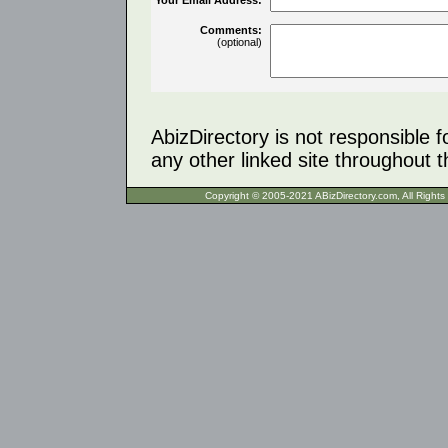
Comments:
(optional)
AbizDirectory is not responsible f
any other linked site throughout th
Copyright © 2005-2021 ABizDirecto