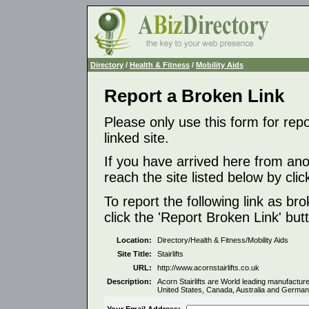
Directory
/
Health & Fitness
/
Mobility Aids
Report a Broken Link
Please only use this form for rep
linked site.
If you have arrived here from ano
reach the site listed below by click
To report the following link as b
click the 'Report Broken Link' but
Location:
Directory/Health & Fitness/Mobility Aids
Site Title:
Stairlifts
URL:
http://www.acornstairlifts.co.uk
Description:
Acorn Stairlifts are World leading manufacturer
United States, Canada, Australia and German
Your Email Address: