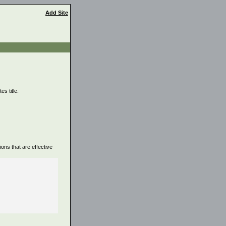
Add Site
s title.
ons that are effective