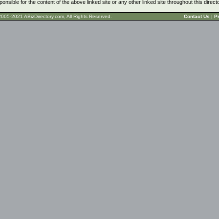
ponsible for the content of the above linked site or any other linked site throughout this direct
t © 2005-2021 ABizDirectory.com, All Rights Reserved.
Contact Us
|
Pr