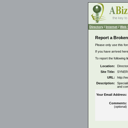
Directory
/
Internet
/
Web 
Report a Broken
Please only use this for
If you have arrived here
To report the following 
Location:
Directo
Site Title:
SYNERG
URL:
http://
Description:
Special
and com
Your Email Address:
Comments:
(optional)