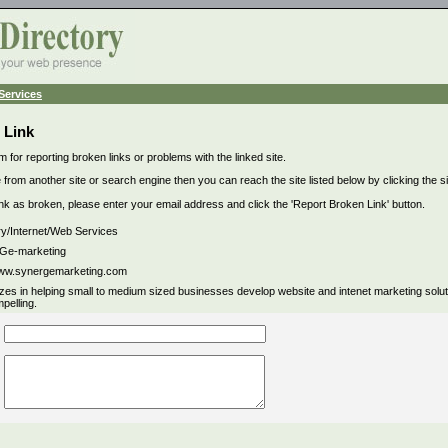
Services
 Link
m for reporting broken links or problems with the linked site.
 from another site or search engine then you can reach the site listed below by clicking the site
link as broken, please enter your email address and click the 'Report Broken Link' button.
ry/Internet/Web Services
e-marketing
www.synergemarketing.com
izes in helping small to medium sized businesses develop website and intenet marketing soluti
pelling.