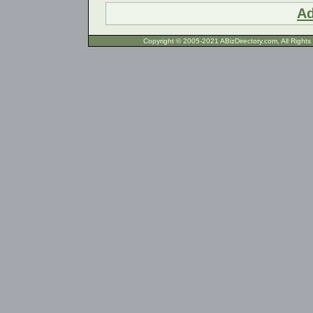
Ad
Copyright © 2005-2021 ABizDirecto