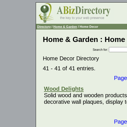
Directory
/
Home & Garden
/ Home Decor
Home & Garden : Home
Search for
:
Home Decor Directory
41 - 41 of 41 entries.
Page
Wood Delights
Solid wood and wooden products s
decorative wall plaques, display 
Page