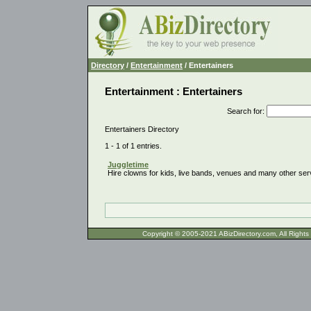
Directory
/
Entertainment
/ Entertainers
Entertainment : Entertainers
Search for
:
Entertainers Directory
1 - 1 of 1 entries.
Juggletime
Hire clowns for kids, live bands, venues and many other ser
Copyright © 2005-2021 ABizDirecto