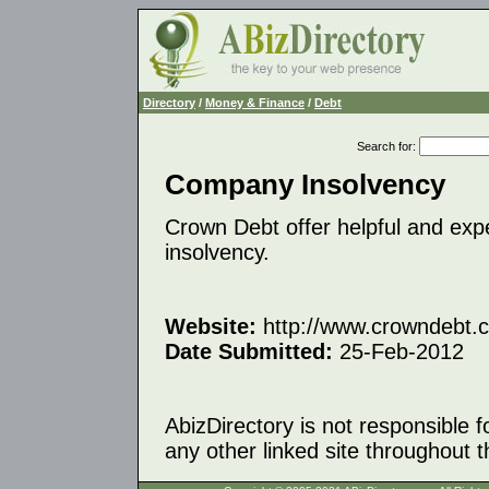
Directory
/
Money & Finance
/
Debt
Search for
:
Company Insolvency
Crown Debt offer helpful and exp
insolvency.
Website:
http://www.crowndebt.
Date Submitted:
25-Feb-2012
AbizDirectory is not responsible f
any other linked site throughout th