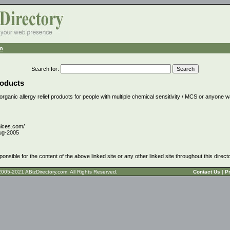
n
Search for
:
roducts
 organic allergy relief products for people with multiple chemical sensitivity / MCS or anyone w
nices.com/
ug-2005
ponsible for the content of the above linked site or any other linked site throughout this direct
t © 2005-2021 ABizDirectory.com, All Rights Reserved.
Contact Us
|
Pr