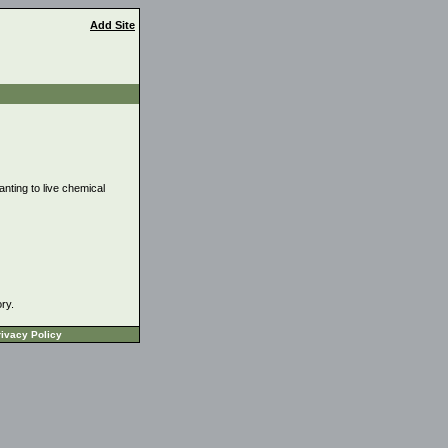
Add Site
anting to live chemical
ory.
ivacy Policy