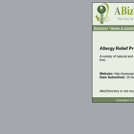
Directory
/
Home & Garde
Allergy Relief P
A variety of natural and
free.
Website:
http://www.ja
Date Submitted:
19-A
AbizDirectory is not res
Copyrigh