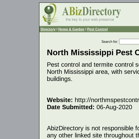
Directory
/
Home & Garden
/
Pest Control
Search for
:
North Mississippi Pest 
Pest control and termite control
North Mississippi area, with serv
buildings.
Website:
http://northmspestcont
Date Submitted:
06-Aug-2020
AbizDirectory is not responsible f
any other linked site throughout th