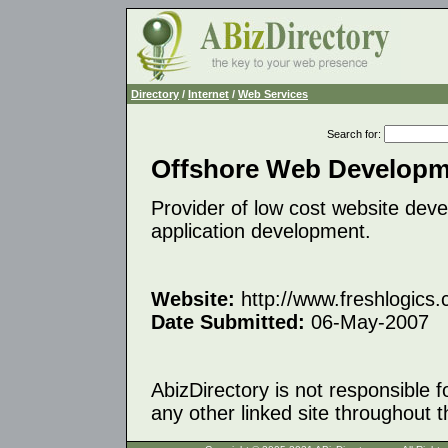
Directory
/
Internet
/
Web Services
Search for
:
Offshore Web Developme
Provider of low cost website deve
application development.
Website:
http://www.freshlogics
Date Submitted:
06-May-2007
AbizDirectory is not responsible f
any other linked site throughout th