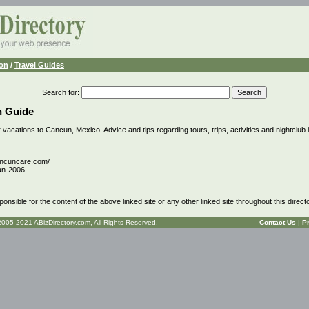
ion
/
Travel Guides
Search for
:
n Guide
 vacations to Cancun, Mexico. Advice and tips regarding tours, trips, activities and nightclub 
ancuncare.com/
an-2006
ponsible for the content of the above linked site or any other linked site throughout this direct
t © 2005-2021 ABizDirectory.com, All Rights Reserved.
Contact Us
|
Pr