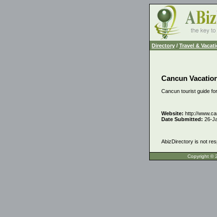
Directory
/
Travel & Vacat
Cancun Vacatio
Cancun tourist guide for
Website:
http://www.c
Date Submitted:
26-J
AbizDirectory is not res
Copyrigh