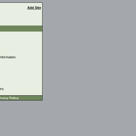
Add Site
information.
ory.
ivacy Policy