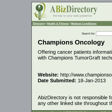
Directory
/
Health & Fitness
/
Medical Conditions
Search for
:
Champions Oncology
Offering cancer patients informat
with Champions TumorGraft tech
Website:
http://www.championso
Date Submitted:
18-Jan-2013
AbizDirectory is not responsible f
any other linked site throughout th