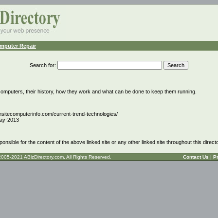
mputer Repair
Search for
:
computers, their history, how they work and what can be done to keep them running.
nsitecomputerinfo.com/current-trend-technologies/
ay-2013
ponsible for the content of the above linked site or any other linked site throughout this direct
t © 2005-2021 ABizDirectory.com, All Rights Reserved.
Contact Us
|
Pr