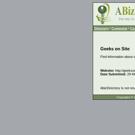
Directory
/
Computer
/
Co
Geeks on Site
Find information about 
Website:
http://geekso
Date Submitted:
29-M
AbizDirectory is not res
Copyrigh