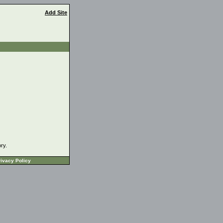
Add Site
ory.
ivacy Policy