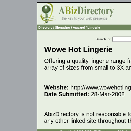
Directory
/
Shopping
/
Apparel
/
Lingerie
Search for
:
Wowe Hot Lingerie
Offering a quality lingerie range
array of sizes from small to 3X 
Website:
http://www.wowehotling
Date Submitted:
28-Mar-2008
AbizDirectory is not responsible f
any other linked site throughout th