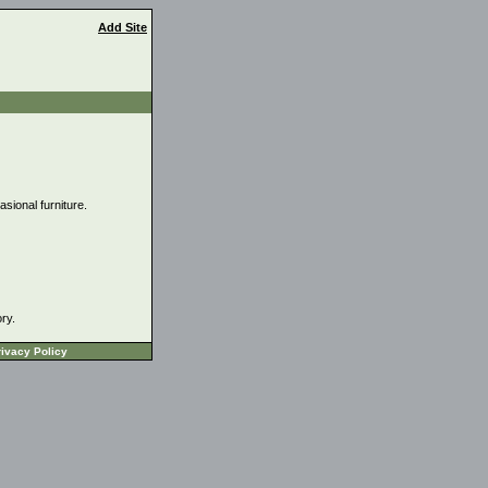
Add Site
asional furniture.
ory.
ivacy Policy