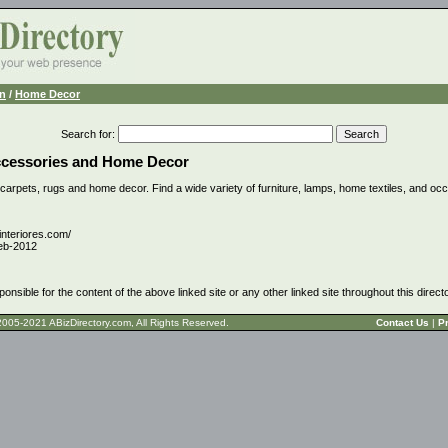
n
/
Home Decor
Search for
:
ccessories and Home Decor
, carpets, rugs and home decor. Find a wide variety of furniture, lamps, home textiles, and occ
interiores.com/
eb-2012
ponsible for the content of the above linked site or any other linked site throughout this direct
t © 2005-2021 ABizDirectory.com, All Rights Reserved.
Contact Us
|
Pr