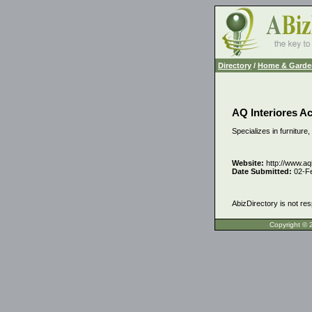
Directory
/
Home & Garde
AQ Interiores A
Specializes in furniture
Website:
http://www.aq
Date Submitted:
02-F
AbizDirectory is not res
Copyrigh