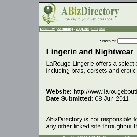
Directory
/
Shopping
/
Apparel
/
Lingerie
Search for
:
Lingerie and Nightwear
LaRouge Lingerie offers a selectio
including bras, corsets and erotic
Website:
http://www.larougebout
Date Submitted:
08-Jun-2011
AbizDirectory is not responsible f
any other linked site throughout th