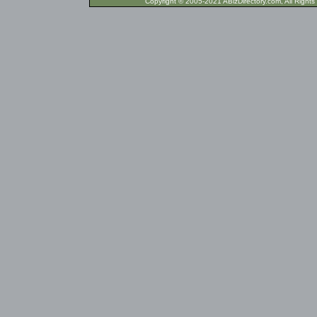
Copyright © 2005-2021 ABizDirecto