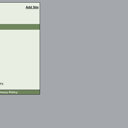
Add Site
ory.
ivacy Policy