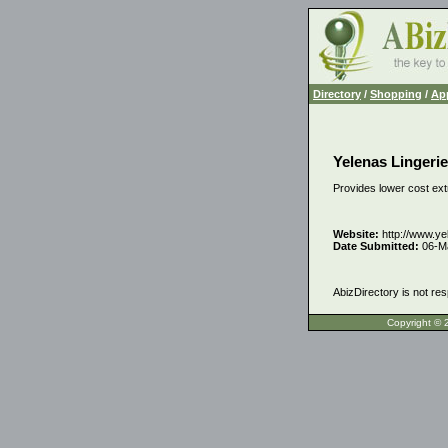
Directory
/
Shopping
/
Ap
Yelenas Lingeri
Provides lower cost ext
Website:
http://www.ye
Date Submitted:
06-M
AbizDirectory is not res
Copyrigh