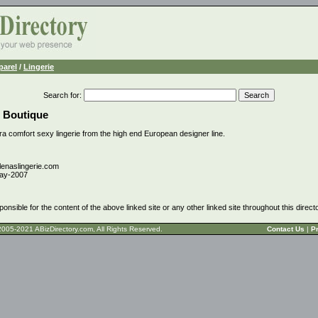
parel
/
Lingerie
Search for
:
e Boutique
ra comfort sexy lingerie from the high end European designer line.
lenaslingerie.com
ay-2007
ponsible for the content of the above linked site or any other linked site throughout this direct
t © 2005-2021 ABizDirectory.com, All Rights Reserved.
Contact Us
|
Pr