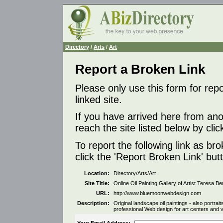
Directory
/
Arts
/
Art
Report a Broken Link
Please only use this form for rep
linked site.
If you have arrived here from ano
reach the site listed below by click
To report the following link as b
click the 'Report Broken Link' but
Location:
Directory/Arts/Art
Site Title:
Online Oil Painting Gallery of Artist Teresa B
URL:
http://www.bluemoonwebdesign.com
Description:
Original landscape oil paintings - also portraits,
professional Web design for art centers and vi
Your Email Address: