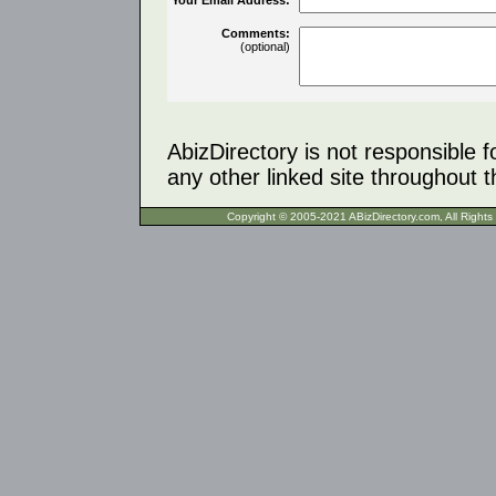
Comments:
(optional)
AbizDirectory is not responsible f
any other linked site throughout th
Copyright © 2005-2021 ABizDirecto