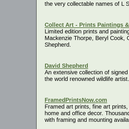
the very collectable names of L 
Collect Art - Prints Paintings 
Limited edition prints and painting
Mackenzie Thorpe, Beryl Cook, 
Shepherd.
David Shepherd
An extensive collection of signed 
the world renowned wildlife artist
FramedPrintsNow.com
Framed art prints, fine art prints
home and office decor. Thousands
with framing and mounting availa