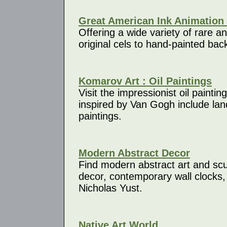
Great American Ink Animation 
Offering a wide variety of rare a
original cels to hand-painted ba
Komarov Art : Oil Paintings
Visit the impressionist oil painti
inspired by Van Gogh include lands
paintings.
Modern Abstract Decor
Find modern abstract art and sculp
decor, contemporary wall clocks,
Nicholas Yust.
Native Art World