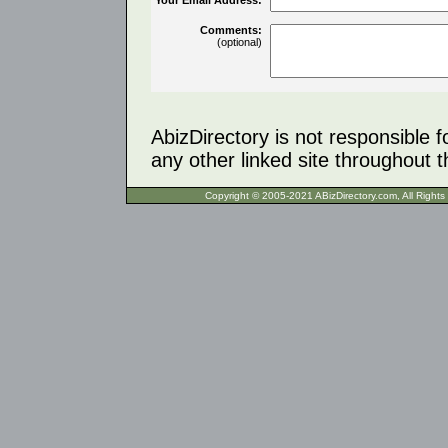
Comments:
(optional)
AbizDirectory is not responsible f
any other linked site throughout th
Copyright © 2005-2021 ABizDirecto