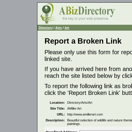
Directory
/
Arts
/
Art
Report a Broken Link
Please only use this form for rep
linked site.
If you have arrived here from ano
reach the site listed below by click
To report the following link as b
click the 'Report Broken Link' but
Location:
Directory/Arts/Art
Site Title:
AMiller Art
URL:
http://www.amillerart.com
Description:
Beautiful selection of wildlife and nature theme
paintings.
Your Email Address: