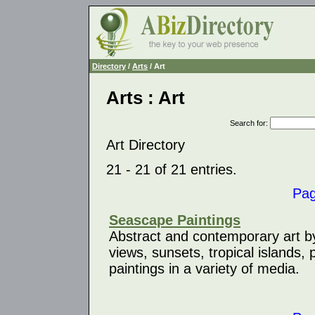
Directory
/
Arts
/ Art
Arts : Art
Search for
:
Art Directory
21 - 21 of 21 entries.
Pa
Seascape Paintings
Abstract and contemporary art b
views, sunsets, tropical islands, 
paintings in a variety of media.