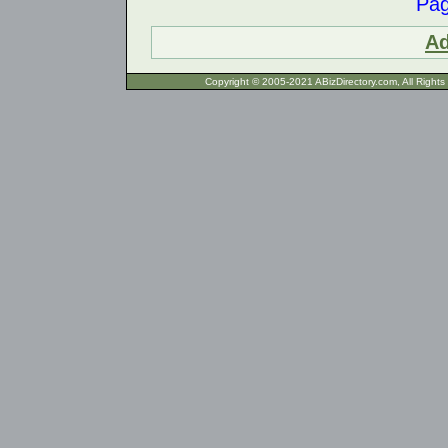
Pa
Ad
Copyright © 2005-2021 ABizDirecto