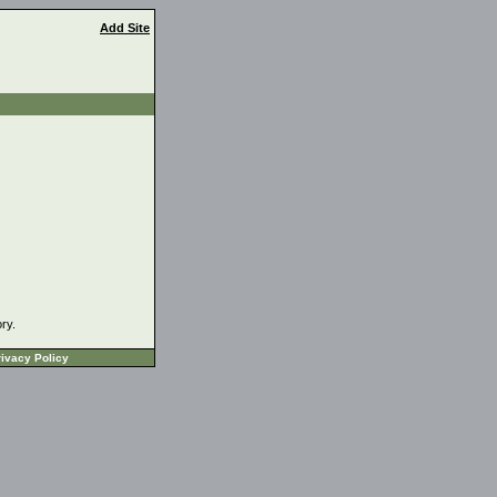
Add Site
ory.
ivacy Policy