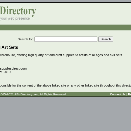
Search for
:
 Art Sets
warehouse, offering high quality art and craft supplies to artists of all ages and skill sets.
tsuppliesdirect.com
ct-2010
ponsible for the content of the above linked site or any other linked site throughout this direct
t © 2005-2021 ABizDirectory.com, All Rights Reserved.
Contact Us
|
Pr