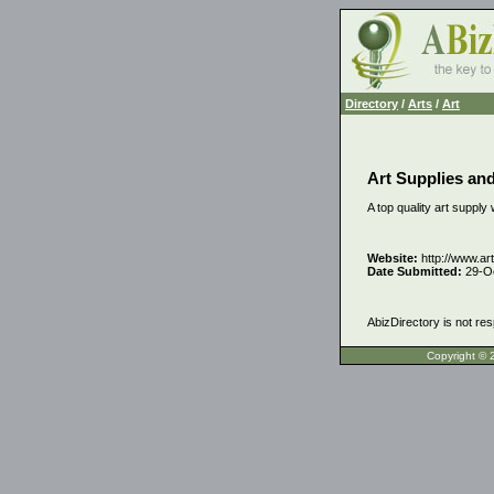
Directory
/
Arts
/
Art
Art Supplies and
A top quality art supply 
Website:
http://www.ar
Date Submitted:
29-O
AbizDirectory is not res
Copyrigh